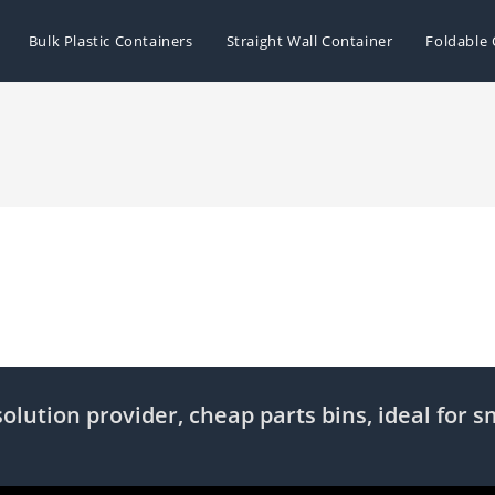
Bulk Plastic Containers
Straight Wall Container
Foldable 
olution provider, cheap parts bins, ideal for s