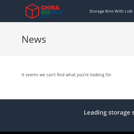
Skip
to
Storage Bins With Lids
content
News
It seems we can’t find what you’re looking for.
Leading storage s