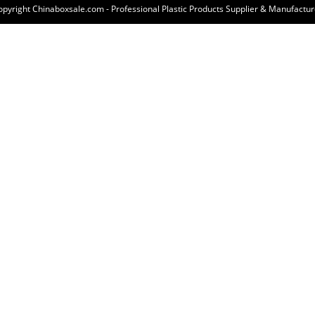
opyright Chinaboxsale.com - Professional Plastic Products Supplier & Manufactur