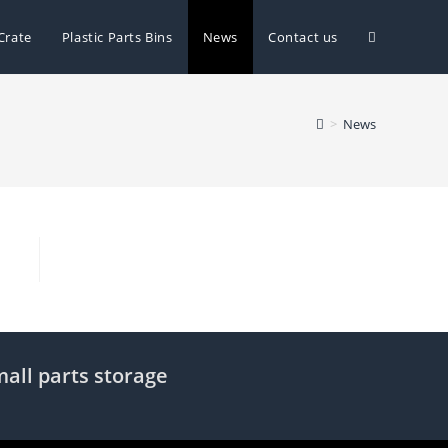
Toggle
Crate
Plastic Parts Bins
News
Contact us
website
>
News
search
mall parts storage