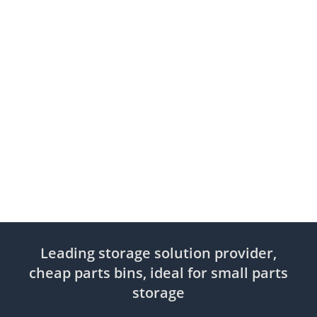
Leading storage solution provider,
cheap parts bins, ideal for small parts
storage