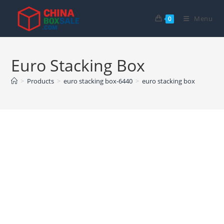
Skip
to
Menu
0
content
Euro Stacking Box
>
Products
>
euro stacking box-6440
>
euro stacking box