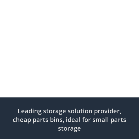
Leading storage solution provider,
cheap parts bins, ideal for small parts
storage