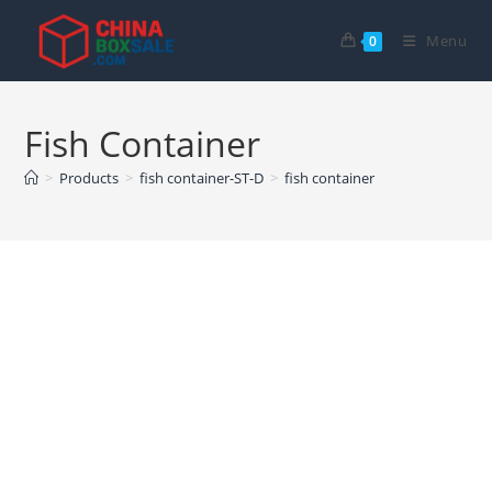
Skip
to
Menu
0
content
Fish Container
>
Products
>
fish container-ST-D
>
fish container