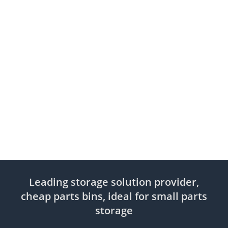
Leading storage solution provider,
cheap parts bins, ideal for small parts
storage