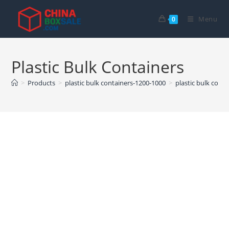
Skip
to
Menu
0
content
Plastic Bulk Containers
>
Products
>
plastic bulk containers-1200-1000
>
plastic bulk conta