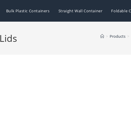
Bulk Plastic Containers
Straight Wall Container
Foldable C
 Lids
>
Products
>