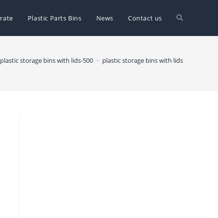
Toggle
rate
Plastic Parts Bins
News
Contact us
website
plastic storage bins with lids-500
>
plastic storage bins with lids
search