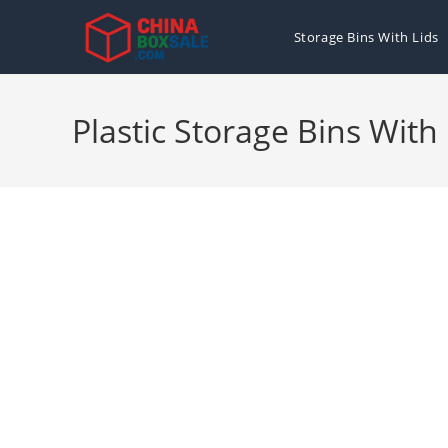
Skip
to
Storage Bins With Lids
content
Plastic Storage Bins With