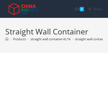
Skip
to
Menu
0
content
Straight Wall Container
>
Products
>
straight wall container-KLT4
>
straight wall container