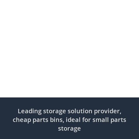
Leading storage solution provider,
cheap parts bins, ideal for small parts
storage