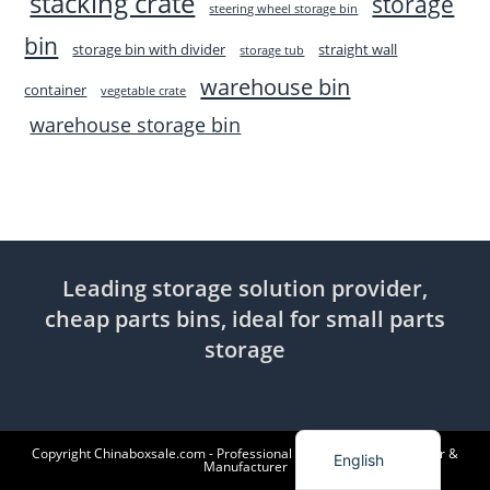
stacking crate
storage
steering wheel storage bin
bin
storage bin with divider
straight wall
storage tub
warehouse bin
container
vegetable crate
warehouse storage bin
Leading storage solution provider,
cheap parts bins, ideal for small parts
storage
Indonesian
Copyright Chinaboxsale.com - Professional Plastic Products Supplier &
English
Manufacturer