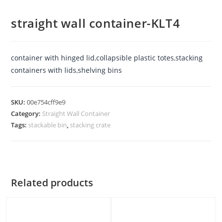
straight wall container-KLT4
container with hinged lid
,
collapsible plastic totes
,
stacking
containers with lids
,
shelving bins
SKU:
00e754cff9e9
Category:
Straight Wall Container
Tags:
stackable bin
,
stacking crate
Related products