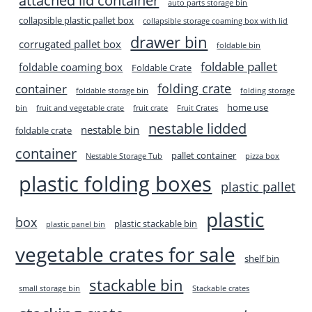
attached lid container
auto parts storage bin
collapsible plastic pallet box
collapsible storage coaming box with lid
drawer bin
corrugated pallet box
foldable bin
foldable pallet
foldable coaming box
Foldable Crate
folding crate
container
foldable storage bin
folding storage
home use
bin
fruit and vegetable crate
fruit crate
Fruit Crates
nestable lidded
nestable bin
foldable crate
container
pallet container
Nestable Storage Tub
pizza box
plastic folding boxes
plastic pallet
plastic
box
plastic stackable bin
plastic panel bin
vegetable crates for sale
shelf bin
stackable bin
small storage bin
Stackable crates