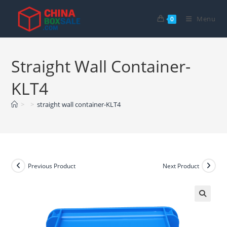
Skip
to
Menu
0
content
Straight Wall Container-
KLT4
>
>
straight wall container-KLT4
Previous Product
Next Product