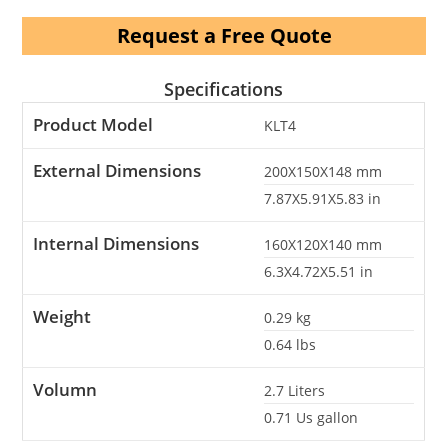
Request a Free Quote
Specifications
Product Model
KLT4
External Dimensions
200X150X148
mm
7.87X5.91X5.83
in
Internal Dimensions
160X120X140
mm
6.3X4.72X5.51
in
Weight
0.29
kg
0.64
lbs
Volumn
2.7
Liters
0.71
Us gallon