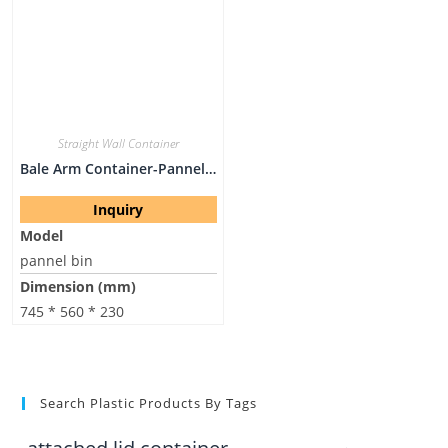
Straight Wall Container
Bale Arm Container-Pannel Bin
Inquiry
Model
pannel bin
Dimension (mm)
745 * 560 * 230
Search Plastic Products By Tags