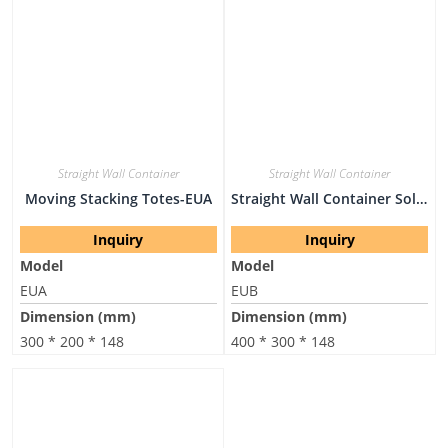
Straight Wall Container
Straight Wall Container
Moving Stacking Totes-EUA
Straight Wall Container Solid Stackable-EUB
Inquiry
Inquiry
Model
Model
EUA
EUB
Dimension (mm)
Dimension (mm)
300 * 200 * 148
400 * 300 * 148