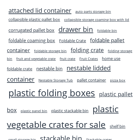
attached lid container
auto parts storage bin
collapsible plastic pallet box
collapsible storage coaming box with lid
drawer bin
corrugated pallet box
foldable bin
foldable pallet
foldable coaming box
Foldable Crate
folding crate
container
foldable storage bin
folding storage
home use
bin
fruit and vegetable crate
fruit crate
Fruit Crates
nestable lidded
nestable bin
foldable crate
container
pallet container
Nestable Storage Tub
pizza box
plastic folding boxes
plastic pallet
plastic
box
plastic stackable bin
plastic panel bin
vegetable crates for sale
shelf bin
stackable bin
small storage bin
Stackable crates