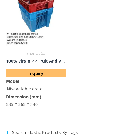
Fruit Crates
100% Virgin PP Fruit And Vegetable Crate On Hot Sell
Inquiry
Model
1#vegetable crate
Dimension (mm)
585 * 365 * 340
Search Plastic Products By Tags