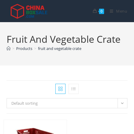
Skip
to
Menu
0
content
Fruit And Vegetable Crate
>
Products
>
fruit and vegetable crate
Default sorting