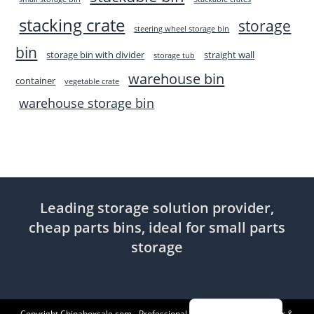
stacking crate
storage
steering wheel storage bin
bin
storage bin with divider
straight wall
storage tub
warehouse bin
container
vegetable crate
warehouse storage bin
Leading storage solution provider,
cheap parts bins, ideal for small parts
storage
Indonesian
Copyright Chinaboxsale.com - Professional Plastic Products Supplier &