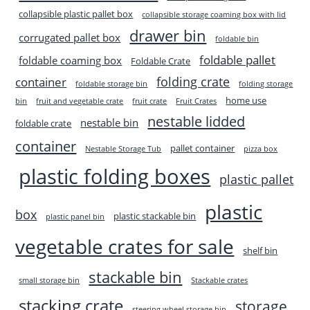
collapsible plastic pallet box
collapsible storage coaming box with lid
drawer bin
corrugated pallet box
foldable bin
foldable pallet
foldable coaming box
Foldable Crate
folding crate
container
foldable storage bin
folding storage
home use
bin
fruit and vegetable crate
fruit crate
Fruit Crates
nestable lidded
nestable bin
foldable crate
container
pallet container
Nestable Storage Tub
pizza box
plastic folding boxes
plastic pallet
plastic
box
plastic stackable bin
plastic panel bin
vegetable crates for sale
shelf bin
stackable bin
small storage bin
Stackable crates
stacking crate
storage
steering wheel storage bin