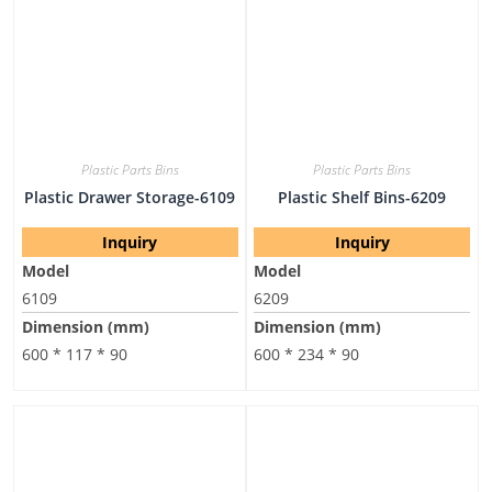
Plastic Parts Bins
Plastic Parts Bins
Plastic Drawer Storage-6109
Plastic Shelf Bins-6209
Inquiry
Inquiry
Model
Model
6109
6209
Dimension (mm)
Dimension (mm)
600 * 117 * 90
600 * 234 * 90