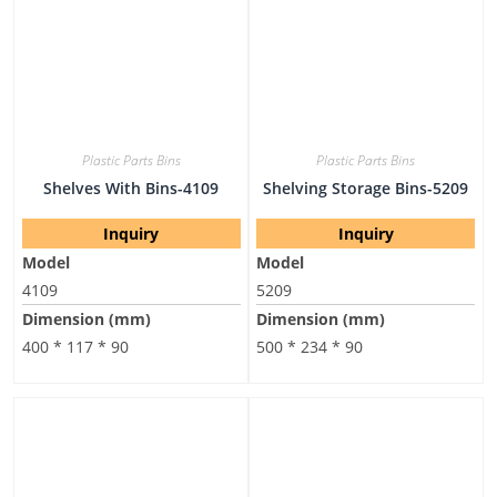
Plastic Parts Bins
Plastic Parts Bins
Shelves With Bins-4109
Shelving Storage Bins-5209
Inquiry
Inquiry
Model
Model
4109
5209
Dimension (mm)
Dimension (mm)
400 * 117 * 90
500 * 234 * 90