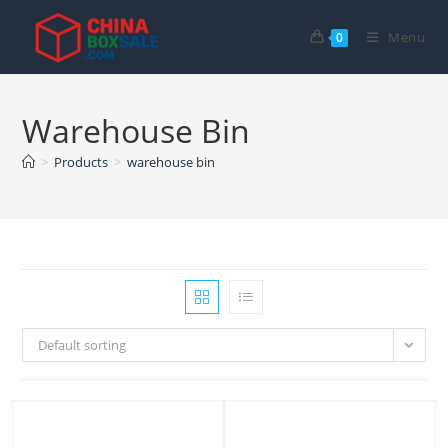
Skip
to
Menu
0
content
Warehouse Bin
>
Products
>
warehouse bin
Default sorting