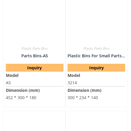
Plastic Parts Bins
Plastic Parts Bins
Parts Bins-A5
Plastic Bins For Small Parts-3214
Inquiry
Inquiry
Model
Model
A5
3214
Dimension (mm)
Dimension (mm)
452 * 300 * 180
300 * 234 * 140