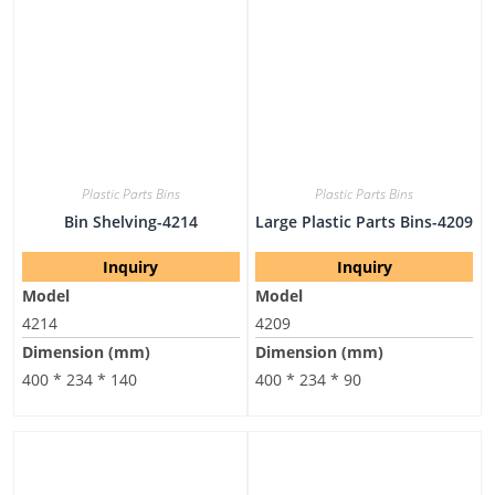
Plastic Parts Bins
Plastic Parts Bins
Bin Shelving-4214
Large Plastic Parts Bins-4209
Inquiry
Inquiry
Model
Model
4214
4209
Dimension (mm)
Dimension (mm)
400 * 234 * 140
400 * 234 * 90