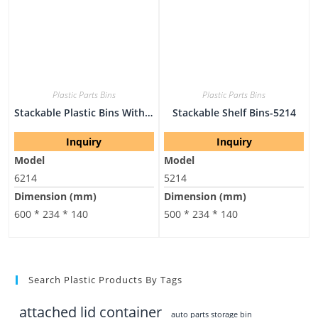
Plastic Parts Bins
Plastic Parts Bins
Stackable Plastic Bins With Lids-6214
Stackable Shelf Bins-5214
Inquiry
Inquiry
Model
Model
6214
5214
Dimension (mm)
Dimension (mm)
600 * 234 * 140
500 * 234 * 140
Search Plastic Products By Tags
attached lid container
auto parts storage bin