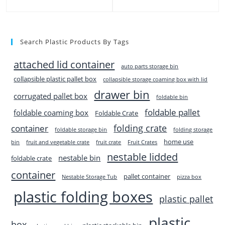
Search Plastic Products By Tags
attached lid container
auto parts storage bin
collapsible plastic pallet box
collapsible storage coaming box with lid
drawer bin
corrugated pallet box
foldable bin
foldable pallet
foldable coaming box
Foldable Crate
folding crate
container
foldable storage bin
folding storage
home use
bin
fruit and vegetable crate
fruit crate
Fruit Crates
nestable lidded
nestable bin
foldable crate
container
pallet container
Nestable Storage Tub
pizza box
plastic folding boxes
plastic pallet
plastic
box