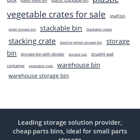
plastic stackable bin
plastic panel bin
vegetable crates for sale
shelf bin
stackable bin
small storage bin
Stackable crates
stacking crate
storage
steering wheel storage bin
bin
storage bin with divider
straight wall
storage tub
warehouse bin
container
vegetable crate
warehouse storage bin
Leading storage solution provider,
cheap parts bins, ideal for small parts
storage