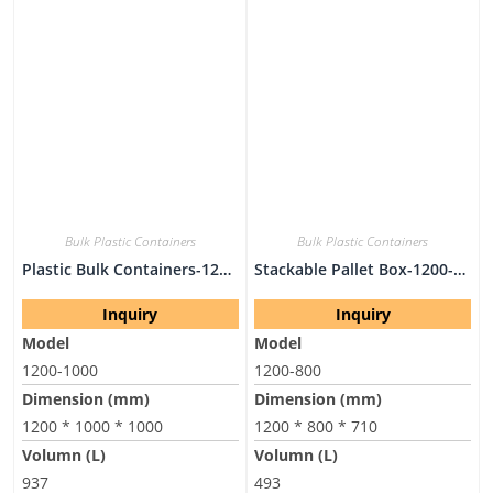
Bulk Plastic Containers
Bulk Plastic Containers
Plastic Bulk Containers-1200-1000
Stackable Pallet Box-1200-800
Inquiry
Inquiry
Model
Model
1200-1000
1200-800
Dimension (mm)
Dimension (mm)
1200 * 1000 * 1000
1200 * 800 * 710
Volumn (L)
Volumn (L)
937
493