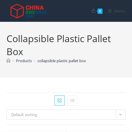
Skip
to
Menu
0
content
Collapsible Plastic Pallet
Box
>
Products
>
collapsible plastic pallet box
Default sorting