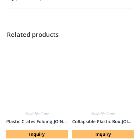
Related products
Foldable Crate
Foldable Crate
Plastic Crates Folding-JOIN-XS6040308W-1
Collapsible Plastic Box-JOIN-EU604032W
Inquiry
Inquiry