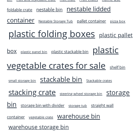
nestable lidded
nestable bin
foldable crate
container
pallet container
Nestable Storage Tub
pizza box
plastic folding boxes
plastic pallet
plastic
box
plastic stackable bin
plastic panel bin
vegetable crates for sale
shelf bin
stackable bin
small storage bin
Stackable crates
stacking crate
storage
steering wheel storage bin
bin
storage bin with divider
straight wall
storage tub
warehouse bin
container
vegetable crate
warehouse storage bin