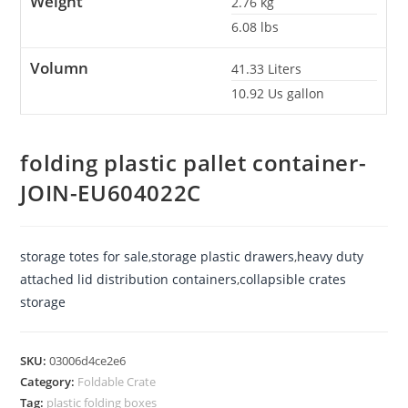
Weight
2.76
kg
6.08
lbs
Volumn
41.33
Liters
10.92
Us gallon
folding plastic pallet container-
JOIN-EU604022C
storage totes for sale
,
storage plastic drawers
,
heavy duty
attached lid distribution containers
,
collapsible crates
storage
SKU:
03006d4ce2e6
Category:
Foldable Crate
Tag:
plastic folding boxes