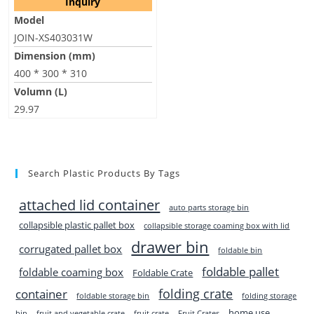
Inquiry
Model
JOIN-XS403031W
Dimension (mm)
400 * 300 * 310
Volumn (L)
29.97
Search Plastic Products By Tags
attached lid container
auto parts storage bin
collapsible plastic pallet box
collapsible storage coaming box with lid
drawer bin
corrugated pallet box
foldable bin
foldable pallet
foldable coaming box
Foldable Crate
folding crate
container
foldable storage bin
folding storage
home use
bin
fruit and vegetable crate
fruit crate
Fruit Crates