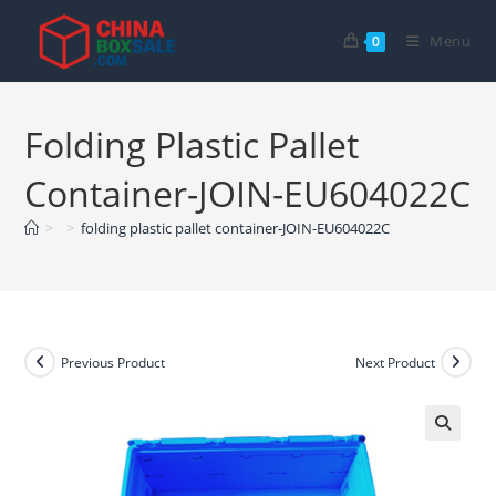
Skip
to
Menu
0
content
Folding Plastic Pallet
Container-JOIN-EU604022C
>
>
folding plastic pallet container-JOIN-EU604022C
Previous Product
Next Product