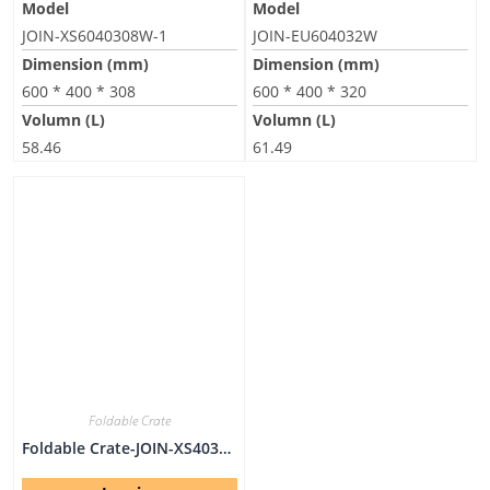
Model
Model
JOIN-XS6040308W-1
JOIN-EU604032W
Dimension (mm)
Dimension (mm)
600 * 400 * 308
600 * 400 * 320
Volumn (L)
Volumn (L)
58.46
61.49
Foldable Crate
Foldable Crate-JOIN-XS403031W