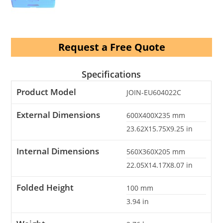
Request a Free Quote
Specifications
Product Model
JOIN-EU604022C
External Dimensions
600X400X235
mm
23.62X15.75X9.25
in
Internal Dimensions
560X360X205
mm
22.05X14.17X8.07
in
Folded Height
100
mm
3.94
in