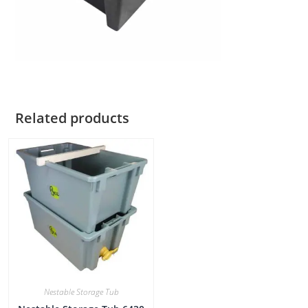
Related products
Nestable Storage Tub