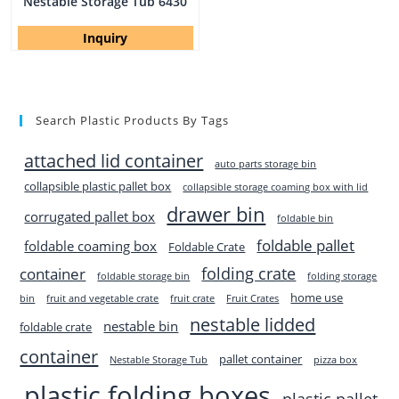
Nestable Storage Tub 6430
Inquiry
Search Plastic Products By Tags
attached lid container
auto parts storage bin
collapsible plastic pallet box
collapsible storage coaming box with lid
drawer bin
corrugated pallet box
foldable bin
foldable pallet
foldable coaming box
Foldable Crate
folding crate
container
foldable storage bin
folding storage
home use
bin
fruit and vegetable crate
fruit crate
Fruit Crates
nestable lidded
nestable bin
foldable crate
container
pallet container
Nestable Storage Tub
pizza box
plastic folding boxes
plastic pallet