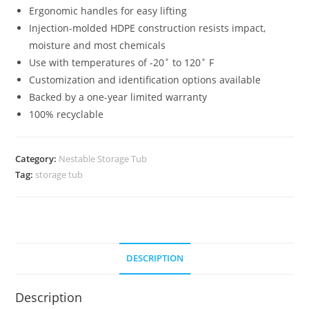
Ergonomic handles for easy lifting
Injection-molded HDPE construction resists impact,
moisture and most chemicals
Use with temperatures of -20˚ to 120˚ F
Customization and identification options available
Backed by a one-year limited warranty
100% recyclable
Category:
Nestable Storage Tub
Tag:
storage tub
DESCRIPTION
Description