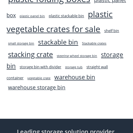
plastic
box
plastic stackable bin
plastic panel bin
vegetable crates for sale
shelf bin
stackable bin
small storage bin
Stackable crates
stacking crate
storage
steering wheel storage bin
bin
storage bin with divider
straight wall
storage tub
warehouse bin
container
vegetable crate
warehouse storage bin
Leading storage solution provider,