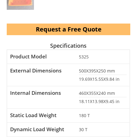
Request a Free Quote
Specifications
Product Model
5325
External Dimensions
500X395X250
mm
19.69X15.55X9.84
in
Internal Dimensions
460X355X240
mm
18.11X13.98X9.45
in
Static Load Weight
180
T
Dynamic Load Weight
30
T