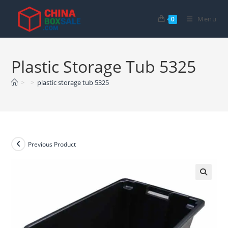
Skip
to
Menu
0
content
Plastic Storage Tub 5325
>
>
plastic storage tub 5325
Previous Product