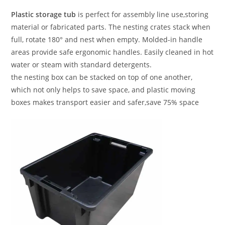
Plastic storage tub
is perfect for assembly line use,storing
material or fabricated parts. The nesting crates stack when
full, rotate 180° and nest when empty. Molded-in handle
areas provide safe ergonomic handles. Easily cleaned in hot
water or steam with standard detergents.
the nesting box can be stacked on top of one another,
which not only helps to save space, and plastic moving
boxes makes transport easier and safer,save 75% space