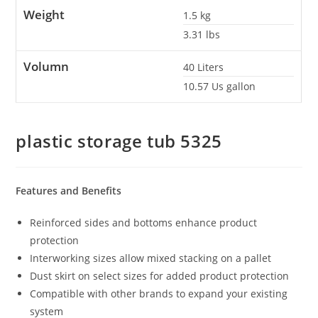
Weight
1.5
kg
3.31
lbs
Volumn
40
Liters
10.57
Us gallon
plastic storage tub 5325
Features and Benefits
Reinforced sides and bottoms enhance product
protection
Interworking sizes allow mixed stacking on a pallet
Dust skirt on select sizes for added product protection
Compatible with other brands to expand your existing
system