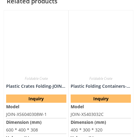
Related products
Foldable Crate
Foldable Crate
Plastic Crates Folding-JOIN-XS6040308W-1
Plastic Folding Containers-JOIN-XS403032C
Inquiry
Inquiry
Model
Model
JOIN-XS6040308W-1
JOIN-XS403032C
Dimension (mm)
Dimension (mm)
600 * 400 * 308
400 * 300 * 320