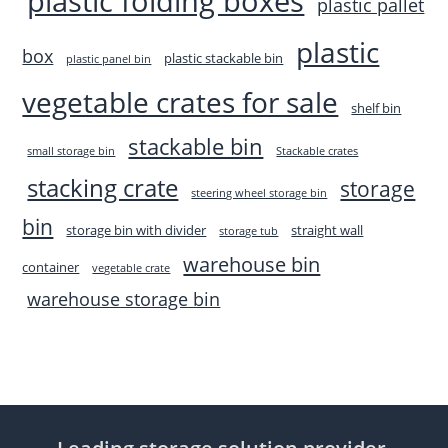
plastic folding boxes
plastic pallet
plastic
box
plastic stackable bin
plastic panel bin
vegetable crates for sale
shelf bin
stackable bin
small storage bin
Stackable crates
stacking crate
storage
steering wheel storage bin
bin
storage bin with divider
straight wall
storage tub
warehouse bin
container
vegetable crate
warehouse storage bin