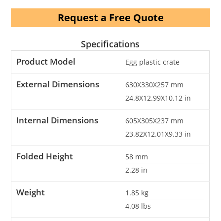
Request a Free Quote
Specifications
Product Model
Egg plastic crate
External Dimensions
630X330X257
mm
24.8X12.99X10.12
in
Internal Dimensions
605X305X237
mm
23.82X12.01X9.33
in
Folded Height
58
mm
2.28
in
Weight
1.85
kg
4.08
lbs