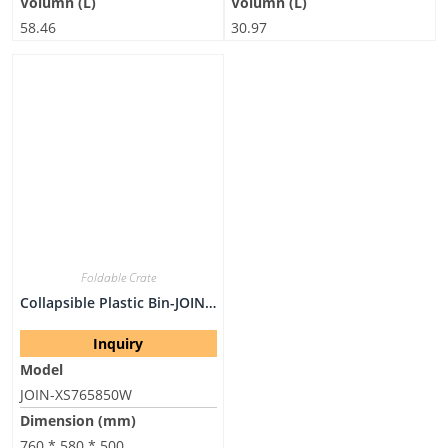
Volumn (L)
Volumn (L)
58.46
30.97
Foldable Crate
Collapsible Plastic Bin-JOIN-XS765850W
Inquiry
Model
JOIN-XS765850W
Dimension (mm)
760 * 580 * 500