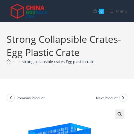
Skip
to
Menu
0
content
Strong Collapsible Crates-
Egg Plastic Crate
>
>
strong collapsible crates-Egg plastic crate
Previous Product
Next Product