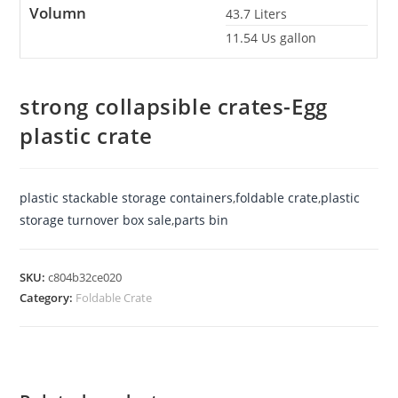
Volumn
43.7
Liters
11.54
Us gallon
strong collapsible crates-Egg
plastic crate
plastic stackable storage containers
,
foldable crate
,
plastic
storage turnover box sale
,
parts bin
SKU:
c804b32ce020
Category:
Foldable Crate