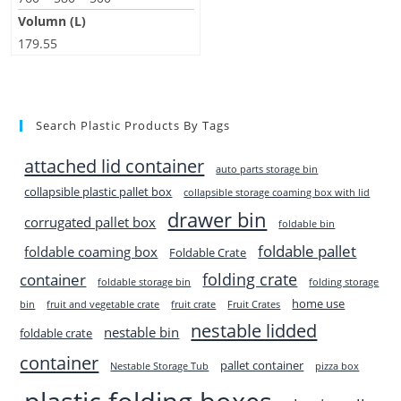
Volumn (L)
179.55
Search Plastic Products By Tags
attached lid container
auto parts storage bin
collapsible plastic pallet box
collapsible storage coaming box with lid
drawer bin
corrugated pallet box
foldable bin
foldable pallet
foldable coaming box
Foldable Crate
folding crate
container
foldable storage bin
folding storage
home use
bin
fruit and vegetable crate
fruit crate
Fruit Crates
nestable lidded
nestable bin
foldable crate
container
pallet container
Nestable Storage Tub
pizza box